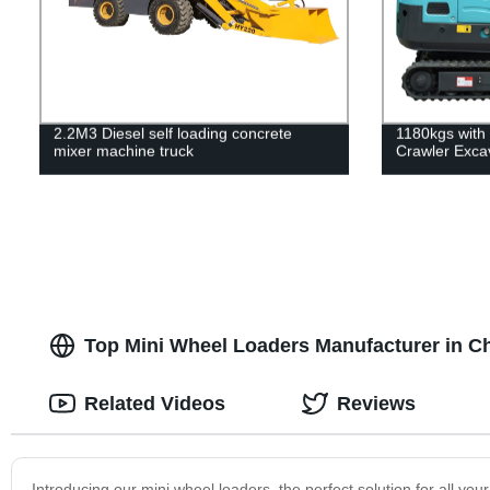
2.2M3 Diesel self loading concrete
1180kgs with
mixer machine truck
Crawler Exca
Top Mini Wheel Loaders Manufacturer in C
Related Videos
Reviews
Introducing our mini wheel loaders, the perfect solution for all y