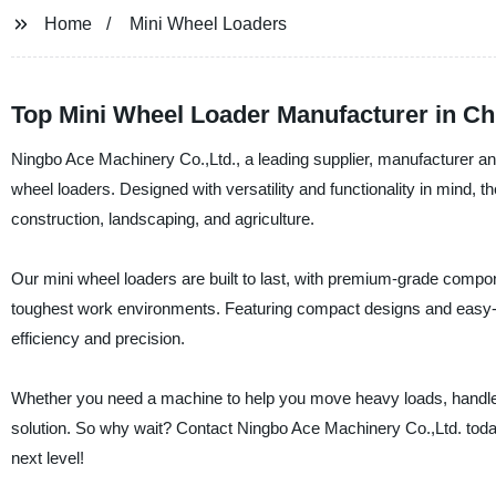
Home
Mini Wheel Loaders
Top Mini Wheel Loader Manufacturer in Ch
Ningbo Ace Machinery Co.,Ltd., a leading supplier, manufacturer and
wheel loaders. Designed with versatility and functionality in mind, t
construction, landscaping, and agriculture.
Our mini wheel loaders are built to last, with premium-grade compo
toughest work environments. Featuring compact designs and easy-to-
efficiency and precision.
Whether you need a machine to help you move heavy loads, handle m
solution. So why wait? Contact Ningbo Ace Machinery Co.,Ltd. today
next level!