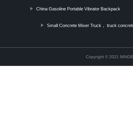
China Gasoline Portable Vibrator Backpack
Small Concrete Mixer Truck， truck concret
Copyright © 2021 NIN