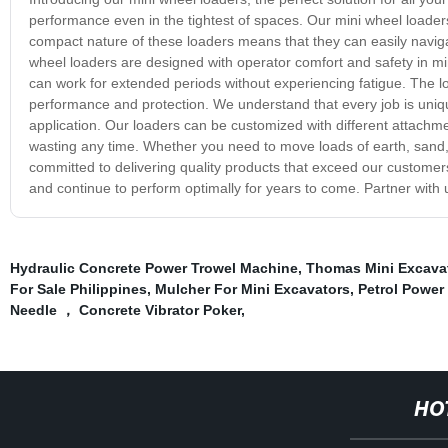
performance even in the tightest of spaces. Our mini wheel loaders
compact nature of these loaders means that they can easily naviga
wheel loaders are designed with operator comfort and safety in m
can work for extended periods without experiencing fatigue. The lo
performance and protection. We understand that every job is uniqu
application. Our loaders can be customized with different attachme
wasting any time. Whether you need to move loads of earth, sand, 
committed to delivering quality products that exceed our customer
and continue to perform optimally for years to come. Partner with
Hydraulic Concrete Power Trowel Machine
,
Thomas Mini Excava
For Sale Philippines
,
Mulcher For Mini Excavators
,
Petrol Power
Needle ， Concrete Vibrator Poker
,
HO