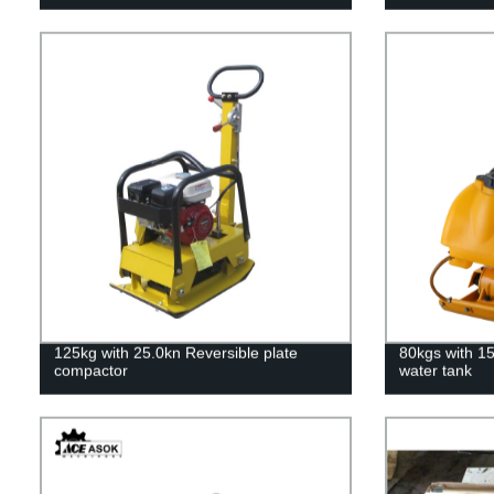
125kg with 25.0kn Reversible plate
80kgs with 1
compactor
water tank