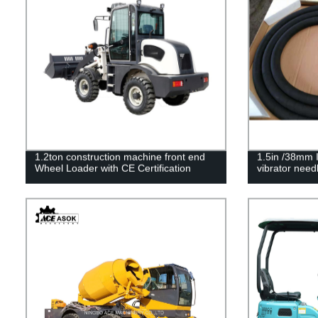
1.2ton construction machine front end
1.5in /38mm 
Wheel Loader with CE Certification
vibrator need