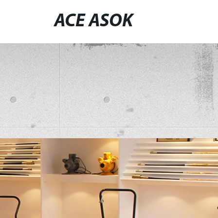
ACE ASOK