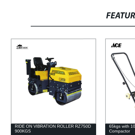
FEATU
RIDE ON VIBRATION ROLLER RZ750D
65kgs with 10
900KGS
Compactor