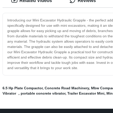
Related Videos
Reviews
Introducing our Mini Excavator Hydraulic Grapple - the perfect addi
specifically designed for use with mini excavators, making it an idea
grapple allows for easy picking up and moving of debris, branches
from durable materials to withstand the toughest conditions on the
any material. The hydraulic system allows operators to easily cont
materials. The grapple can also be easily attached to and detached f
our Mini Excavator Hydraulic Grapple a practical tool for construct
efficient and effective debris clean-up. Its compact size and hydr
improve their workflow and tackle tough jobs with ease. Invest in
and versatility that it brings to your work site.
6.5 Hp Plate Compactor
,
Concrete Road Machinery
,
Mbw Compac
Vibrator ，portable concrete vibrator
,
Trailer Excavator Mini
,
Min