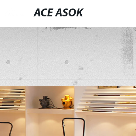
ACE ASOK