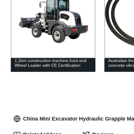
1.2ton construction machine front end
Australian t
Wheel Loader with CE Certification
concrete vibra
China Mini Excavator Hydraulic Grapple Ma