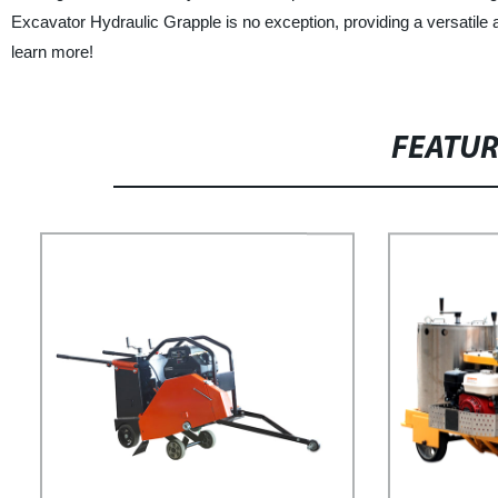
Excavator Hydraulic Grapple is no exception, providing a versatile a
learn more!
FEATU