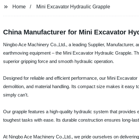
Home
Mini Excavator Hydraulic Grapple
China Manufacturer for Mini Excavator Hy
Ningbo Ace Machinery Co.,Ltd., a leading Supplier, Manufacturer, and
earthmoving equipment – the Mini Excavator Hydraulic Grapple. Thi
superior gripping force and smooth hydraulic operation.
Designed for reliable and efficient performance, our Mini Excavator 
demolition, and material handling. Its compact size makes it easy t
simply can't.
Our grapple features a high-quality hydraulic system that provides e
toughest tasks with ease. Its durable construction ensures long-last
At Ningbo Ace Machinery Co.,Ltd., we pride ourselves on delivering