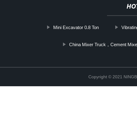
HO
Mini Excavator 0.8 Ton
Vibrati
China Mixer Truck，Cement Mixe
Copyright © 2021 NIN