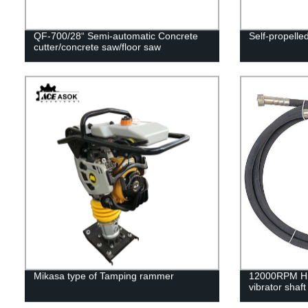
QF-700/28“ Semi-automatic Concrete
Self-propell
cutter/concrete saw/floor saw
Mikasa type of Tamping rammer
12000RPM Hi
vibrator shaft