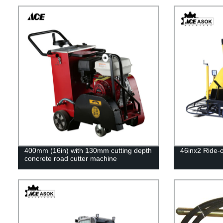
400mm (16in) with 130mm cutting depth
46inx2 Ride-
concrete road cutter machine