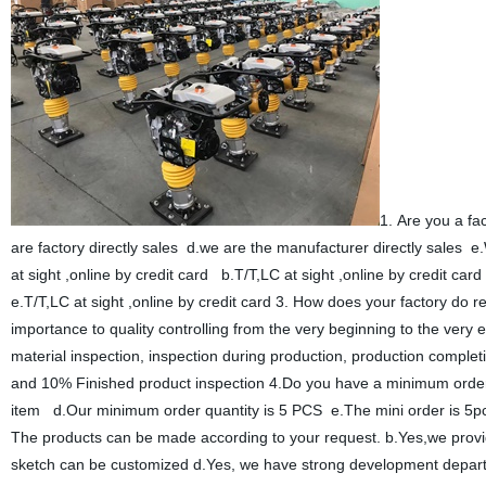
1. Are you a f
are factory directly sales d.we are the manufacturer directly sales 
at sight ,online by credit card b.T/T,LC at sight ,online by credit car
e.T/T,LC at sight ,online by credit card 3. How does your factory do r
importance to quality controlling from the very beginning to the ver
material inspection, inspection during production, production complet
and 10% Finished product inspection 4.Do you have a minimum ord
item d.Our minimum order quantity is 5 PCS e.The mini order is 5
The products can be made according to your request. b.Yes,we prov
sketch can be customized d.Yes, we have strong development depart