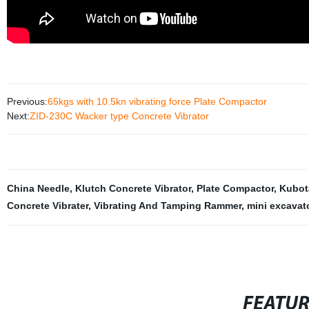
Previous:
65kgs with 10.5kn vibrating force Plate Compactor
Next:
ZID-230C Wacker type Concrete Vibrator
China Needle
,
Klutch Concrete Vibrator
,
Plate Compactor
,
Kubot
Concrete Vibrater
,
Vibrating And Tamping Rammer
,
mini excavat
FEATU