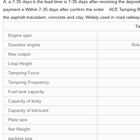
A: a.7-35 days b.the lead time is 7-35 days after receiving the deposi
payment e.Within 7-35 days after confirm the order ACE Tamping Ram
the asphalt macadam, concrete and clay. Widely used in road,railway st
T
Engine type
Gasoline engine
Rob
Max output
Leap Height
Tampring Force
Tampring Frequency
Fuel tank capacity
Capacity of body
Capacity of lubricant
Plate size
Net Weight
packing size