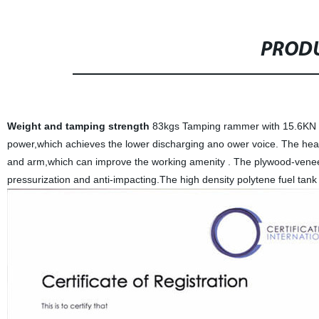
PRODU
Weight and tamping strength
83kgs Tamping rammer with 15.6KN B
power,which achieves the lower discharging ano ower voice. The heav
and arm,which can improve the working amenity . The plywood-veneer
pressurization and anti-impacting.The high density polytene fuel tank 