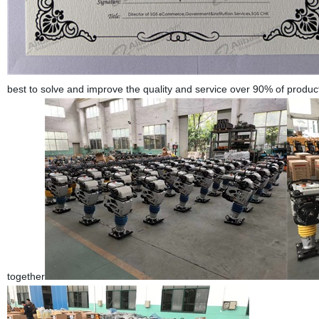
best to solve and improve the quality and service over 90% of produ
together