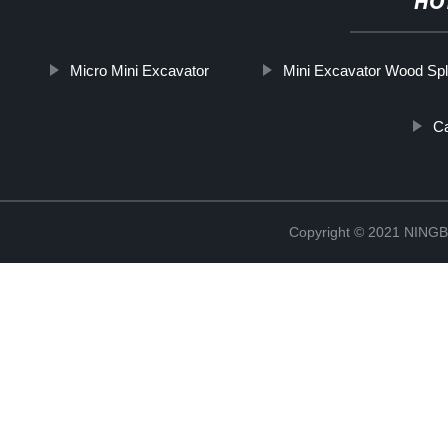
HO
Micro Mini Excavator
Mini Excavator Wood Spli
Ca
Copyright © 2021 NIN