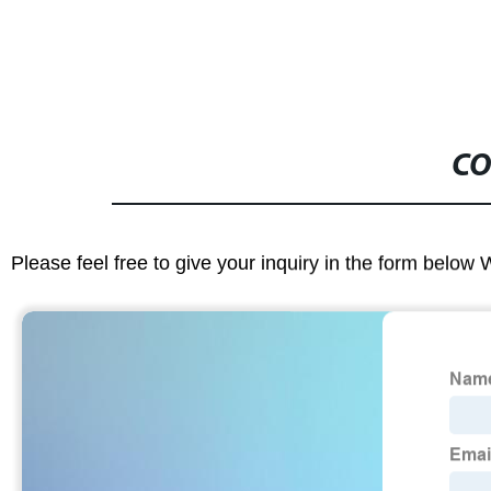
CO
Please feel free to give your inquiry in the form below 