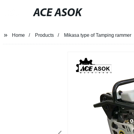
ACE ASOK
Home
Products
Mikasa type of Tamping rammer