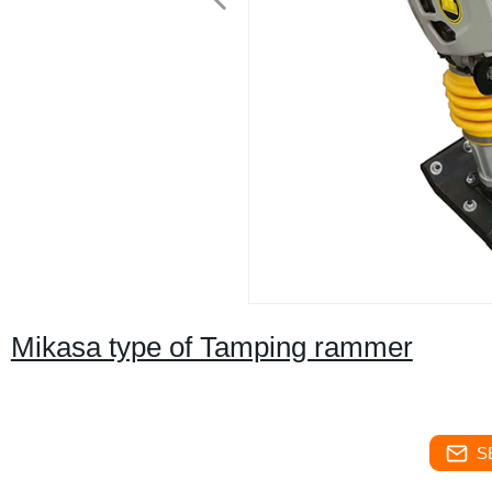
Mikasa type of Tamping rammer
S