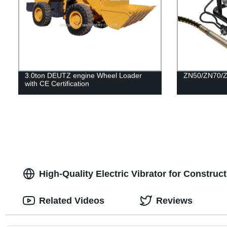
3.0ton DEUTZ engine Wheel Loader
ZN50/ZN70/
with CE Certification
High-Quality Electric Vibrator for Construc
Related Videos
Reviews