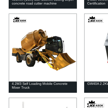
concrete road cutter machine
Certification
4.2M3 Self Loading Mobile Concrete
GW40A 2.2KW
Mixer Truck