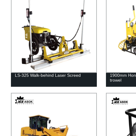
LS-325 Walk-behind Laser Screed
1900mm Hond
trowel