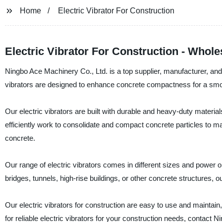
Home
Electric Vibrator For Construction
Electric Vibrator For Construction - Whol
Ningbo Ace Machinery Co., Ltd. is a top supplier, manufacturer, and fa
vibrators are designed to enhance concrete compactness for a smo
Our electric vibrators are built with durable and heavy-duty materi
efficiently work to consolidate and compact concrete particles to ma
concrete.
Our range of electric vibrators comes in different sizes and power 
bridges, tunnels, high-rise buildings, or other concrete structures, ou
Our electric vibrators for construction are easy to use and maintain,
for reliable electric vibrators for your construction needs, contact 