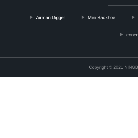
Airman Digger
Mini Backhoe
concr
Copyright © 2021 NIN