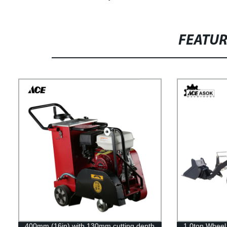
FEATU
400mm (16in) with 130mm cutting depth
1.0ton Wheel