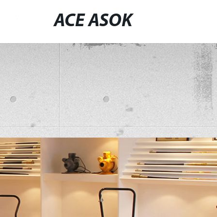
ACE ASOK