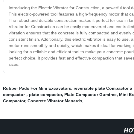
Introducing the Electric Vibrator for Construction, a powerful too
This electric-powered tool features a high-frequency motor that c
The robust and durable construction makes it perfect for use in larg
Vibrator for Construction can be easily maneuvered and controlled 
vibration ensures that the concrete is fully compacted and evenly 
consistent finish. Additionally, this electric vibrator is easy to u
motor runs smoothly and quietly, which makes it ideal for working i
looking for a reliable and efficient tool to make your concrete pouri
perfect choice. It provides fast and effective compaction that saves 
sizes.
Rubber Pads For Mini Excavators
,
reversible plate Compactor 
compactor，plate compactor
,
Plate Compactor Gumtree
,
Mini Ex
Compactor
,
Concrete Vibrator Menards
,
HO