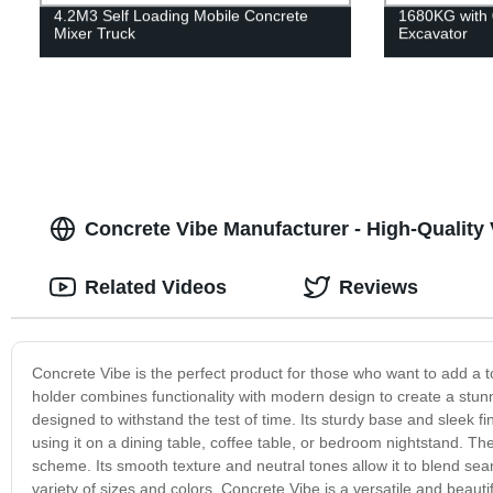
4.2M3 Self Loading Mobile Concrete
1680KG with 
Mixer Truck
Excavator
Concrete Vibe Manufacturer - High-Quality 
Related Videos
Reviews
Concrete Vibe is the perfect product for those who want to add a 
holder combines functionality with modern design to create a stunn
designed to withstand the test of time. Its sturdy base and sleek fi
using it on a dining table, coffee table, or bedroom nightstand. Th
scheme. Its smooth texture and neutral tones allow it to blend seam
variety of sizes and colors, Concrete Vibe is a versatile and beauti