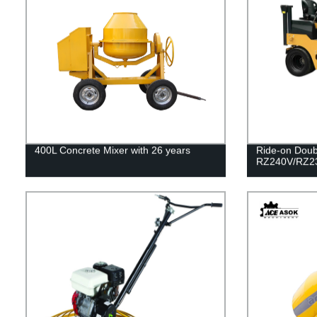
400L Concrete Mixer with 26 years
Ride-on Doubl
RZ240V/RZ2