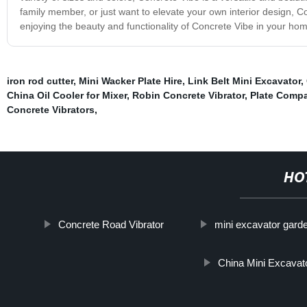
family member, or just want to elevate your own interior design, C
enjoying the beauty and functionality of Concrete Vibe in your ho
iron rod cutter
,
Mini Wacker Plate Hire
,
Link Belt Mini Excavator
,
China Oil Cooler for Mixer
,
Robin Concrete Vibrator
,
Plate Compa
Concrete Vibrators
,
HO
Concrete Road Vibrator
mini excavator gard
China Mini Excavat