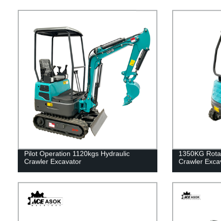
Pilot Operation 1120kgs Hydraulic
1350KG Rotar
Crawler Excavator
Crawler Exca