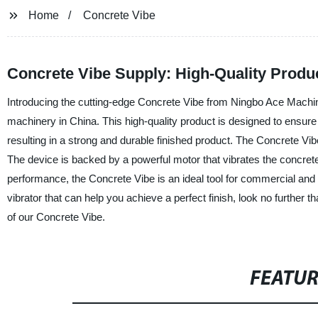
Home
Concrete Vibe
Concrete Vibe Supply: High-Quality Produ
Introducing the cutting-edge Concrete Vibe from Ningbo Ace Machine
machinery in China. This high-quality product is designed to ensure 
resulting in a strong and durable finished product. The Concrete Vib
The device is backed by a powerful motor that vibrates the concrete
performance, the Concrete Vibe is an ideal tool for commercial and re
vibrator that can help you achieve a perfect finish, look no furthe
of our Concrete Vibe.
FEATU