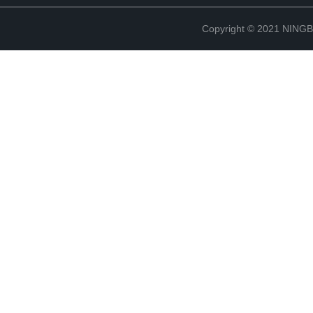
Copyright © 2021 NIN