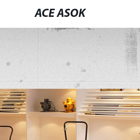
ACE ASOK