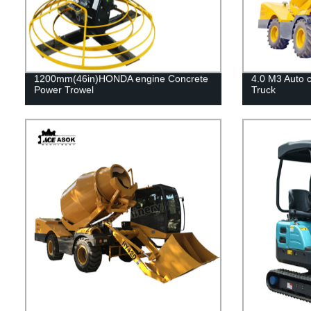
1200mm(46in)HONDA engine Concrete
4.0 M3 Auto 
Power Trowel
Truck