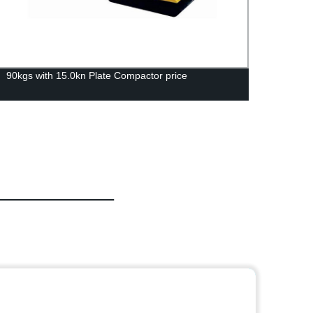
90kgs with 15.0kn Plate Compactor price
Premi
Manuf