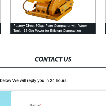
Factory Direct 80kgs Plate Compactor with Water
Tank - 15.0kn Power for Efficient Compaction
CONTACT US
m below We will reply you in 24 hours