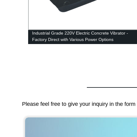
Industrial Grade 220V Electric Concrete Vibrator -
Factory Direct with Various Power Options
Please feel free to give your inquiry in the for