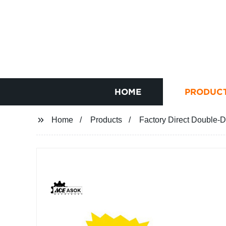
HOME
PRODUC
Home
Products
Factory Direct Double-D