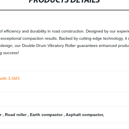
PRODUCTS DETAILS
f efficiency and durability in road construction. Designed by our exper
r exceptional compaction results. Backed by cutting-edge technology, 
ic design, our Double-Drum Vibratory Roller guarantees enhanced produc
ng success!
 with 3.5M3
er
,
Road roller
,
Earth compactor
,
Asphalt compactor
,