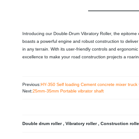
Introducing our Double-Drum Vibratory Roller, the epitome o
boasts a powerful engine and robust construction to delive
in any terrain. With its user-friendly controls and ergonom
excellence to make your road construction projects a roari
Previous:
HY-350 Self loading Cement concrete mixer truck
Next:
25mm-35mm Portable vibrator shaft
Double drum roller
,
Vibratory roller
,
Construction roll