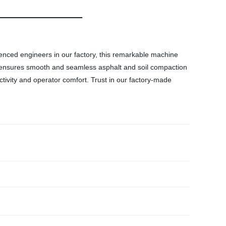
ienced engineers in our factory, this remarkable machine
it ensures smooth and seamless asphalt and soil compaction
tivity and operator comfort. Trust in our factory-made