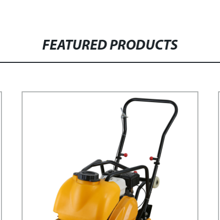
FEATURED PRODUCTS