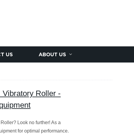
T US
ABOUT US
Vibratory Roller -
Equipment
Roller? Look no further! As a
quipment for optimal performance.