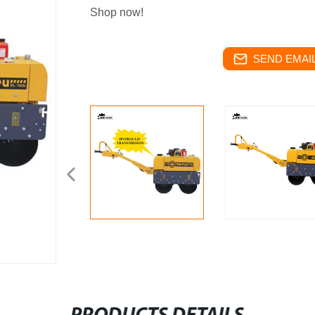
Shop now!
SEND EMAIL