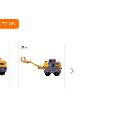
 TO US