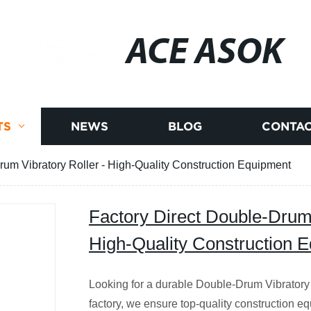
ACE ASOK
TS
NEWS
BLOG
CONTAC
rum Vibratory Roller - High-Quality Construction Equipment
Factory Direct Double-Drum 
High-Quality Construction 
Looking for a durable Double-Drum Vibratory 
factory, we ensure top-quality construction e